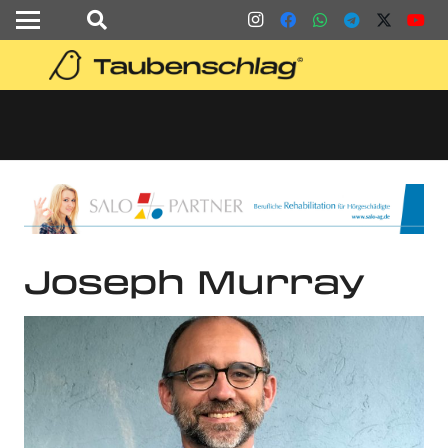
Joseph Murray